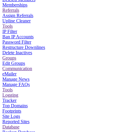
Memberships
Referrals
Assign Referrals
Upline Cleaner
Tools
IP Filter
Ban IP Accounts
Password Filter
Restructure Downlines
Delete Inactives
Groups
Edit Groups
Communication
eMailer
Manage News
Manage FAQs
Tools
Logging
Tracker
Top Domains
Footprints
Site Logs
Reported Sites
Database