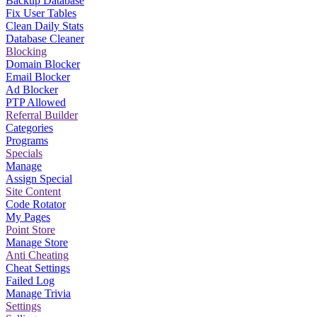
Backup Database
Fix User Tables
Clean Daily Stats
Database Cleaner
Blocking
Domain Blocker
Email Blocker
Ad Blocker
PTP Allowed
Referral Builder
Categories
Programs
Specials
Manage
Assign Special
Site Content
Code Rotator
My Pages
Point Store
Manage Store
Anti Cheating
Cheat Settings
Failed Log
Manage Trivia
Settings