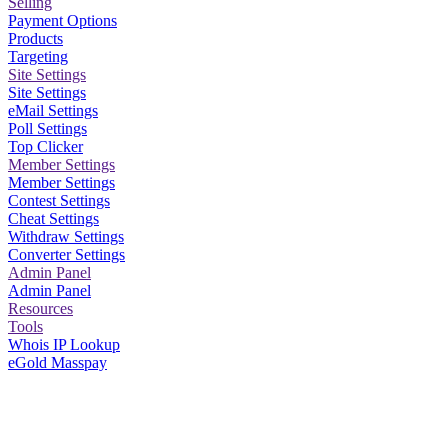
Selling
Payment Options
Products
Targeting
Site Settings
Site Settings
eMail Settings
Poll Settings
Top Clicker
Member Settings
Member Settings
Contest Settings
Cheat Settings
Withdraw Settings
Converter Settings
Admin Panel
Admin Panel
Resources
Tools
Whois IP Lookup
eGold Masspay