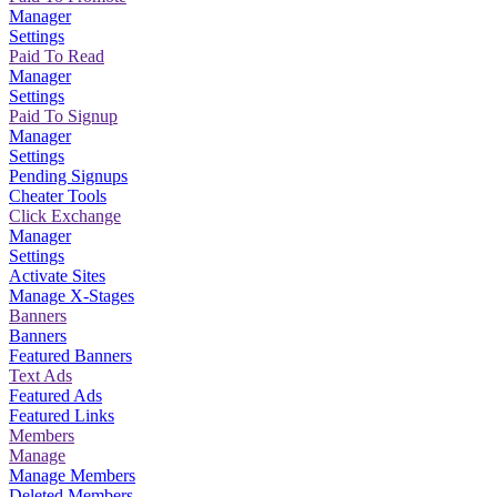
Manager
Settings
Paid To Read
Manager
Settings
Paid To Signup
Manager
Settings
Pending Signups
Cheater Tools
Click Exchange
Manager
Settings
Activate Sites
Manage X-Stages
Banners
Banners
Featured Banners
Text Ads
Featured Ads
Featured Links
Members
Manage
Manage Members
Deleted Members