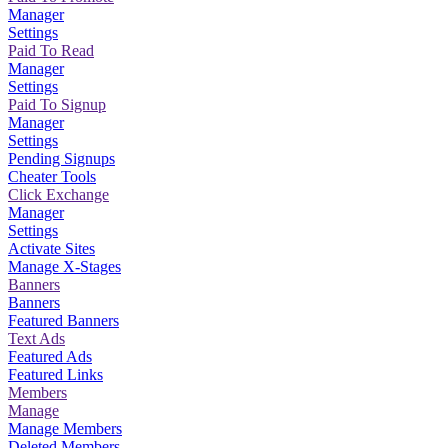
Manager
Settings
Paid To Read
Manager
Settings
Paid To Signup
Manager
Settings
Pending Signups
Cheater Tools
Click Exchange
Manager
Settings
Activate Sites
Manage X-Stages
Banners
Banners
Featured Banners
Text Ads
Featured Ads
Featured Links
Members
Manage
Manage Members
Deleted Members