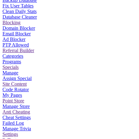
Backup Database
Fix User Tables
Clean Daily Stats
Database Cleaner
Blocking
Domain Blocker
Email Blocker
Ad Blocker
PTP Allowed
Referral Builder
Categories
Programs
Specials
Manage
Assign Special
Site Content
Code Rotator
My Pages
Point Store
Manage Store
Anti Cheating
Cheat Settings
Failed Log
Manage Trivia
Settings