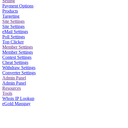
Selling
Payment Options
Products
Targeting
Site Settings
Site Settings
eMail Settings
Poll Settings
Top Clicker
Member Settings
Member Settings
Contest Settings
Cheat Settings
Withdraw Settings
Converter Settings
Admin Panel
Admin Panel
Resources
Tools
Whois IP Lookup
eGold Masspay