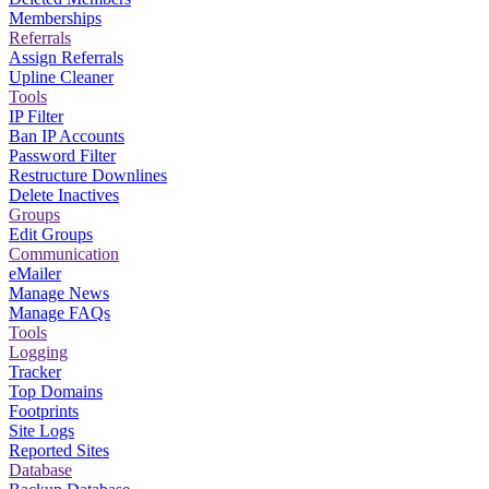
Memberships
Referrals
Assign Referrals
Upline Cleaner
Tools
IP Filter
Ban IP Accounts
Password Filter
Restructure Downlines
Delete Inactives
Groups
Edit Groups
Communication
eMailer
Manage News
Manage FAQs
Tools
Logging
Tracker
Top Domains
Footprints
Site Logs
Reported Sites
Database