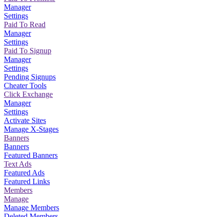
Manager
Settings
Paid To Read
Manager
Settings
Paid To Signup
Manager
Settings
Pending Signups
Cheater Tools
Click Exchange
Manager
Settings
Activate Sites
Manage X-Stages
Banners
Banners
Featured Banners
Text Ads
Featured Ads
Featured Links
Members
Manage
Manage Members
Deleted Members