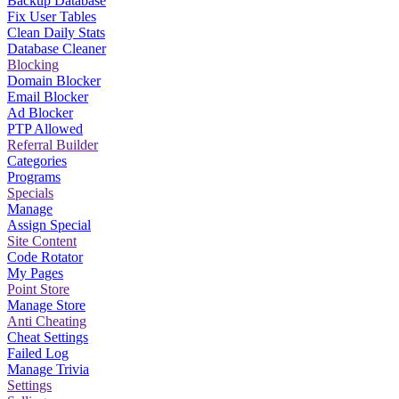
Backup Database
Fix User Tables
Clean Daily Stats
Database Cleaner
Blocking
Domain Blocker
Email Blocker
Ad Blocker
PTP Allowed
Referral Builder
Categories
Programs
Specials
Manage
Assign Special
Site Content
Code Rotator
My Pages
Point Store
Manage Store
Anti Cheating
Cheat Settings
Failed Log
Manage Trivia
Settings