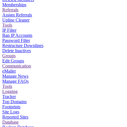
Memberships
Referrals
Assign Referrals
Upline Cleaner
Tools
IP Filter
Ban IP Accounts
Password Filter
Restructure Downlines
Delete Inactives
Groups
Edit Groups
Communication
eMailer
Manage News
Manage FAQs
Tools
Logging
Tracker
Top Domains
Footprints
Site Logs
Reported Sites
Database