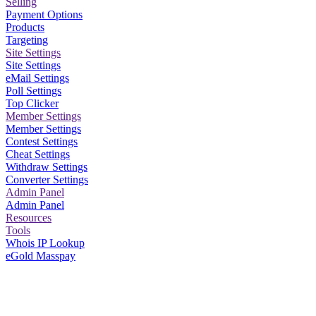
Selling
Payment Options
Products
Targeting
Site Settings
Site Settings
eMail Settings
Poll Settings
Top Clicker
Member Settings
Member Settings
Contest Settings
Cheat Settings
Withdraw Settings
Converter Settings
Admin Panel
Admin Panel
Resources
Tools
Whois IP Lookup
eGold Masspay