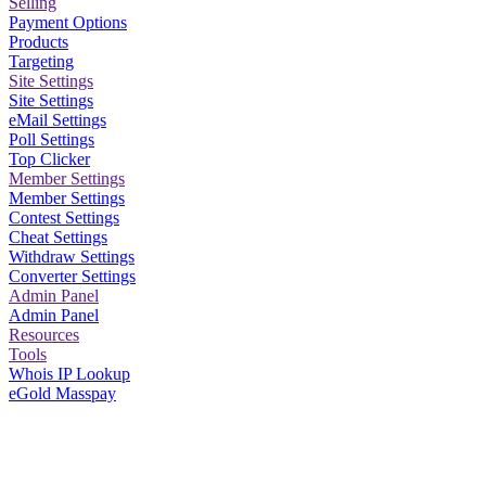
Selling
Payment Options
Products
Targeting
Site Settings
Site Settings
eMail Settings
Poll Settings
Top Clicker
Member Settings
Member Settings
Contest Settings
Cheat Settings
Withdraw Settings
Converter Settings
Admin Panel
Admin Panel
Resources
Tools
Whois IP Lookup
eGold Masspay