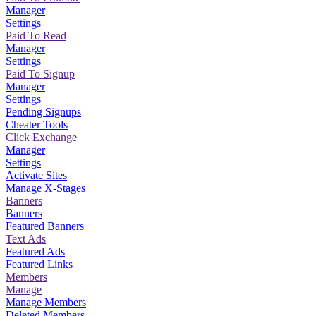
Manager
Settings
Paid To Read
Manager
Settings
Paid To Signup
Manager
Settings
Pending Signups
Cheater Tools
Click Exchange
Manager
Settings
Activate Sites
Manage X-Stages
Banners
Banners
Featured Banners
Text Ads
Featured Ads
Featured Links
Members
Manage
Manage Members
Deleted Members