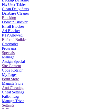
Backup Database
Fix User Tables
Clean Daily Stats
Database Cleaner
Blocking
Domain Blocker
Email Blocker
Ad Blocker
PTP Allowed
Referral Builder
Categories
Programs
Specials
Manage
Assign Special
Site Content
Code Rotator
My Pages
Point Store
Manage Store
Anti Cheating
Cheat Settings
Failed Log
Manage Trivia
Settings