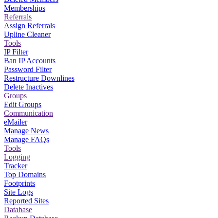
Memberships
Referrals
Assign Referrals
Upline Cleaner
Tools
IP Filter
Ban IP Accounts
Password Filter
Restructure Downlines
Delete Inactives
Groups
Edit Groups
Communication
eMailer
Manage News
Manage FAQs
Tools
Logging
Tracker
Top Domains
Footprints
Site Logs
Reported Sites
Database