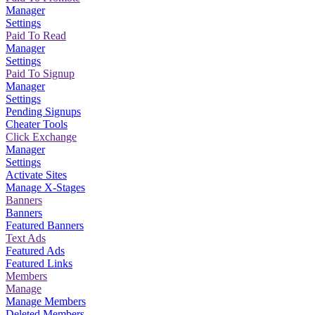
Manager
Settings
Paid To Read
Manager
Settings
Paid To Signup
Manager
Settings
Pending Signups
Cheater Tools
Click Exchange
Manager
Settings
Activate Sites
Manage X-Stages
Banners
Banners
Featured Banners
Text Ads
Featured Ads
Featured Links
Members
Manage
Manage Members
Deleted Members