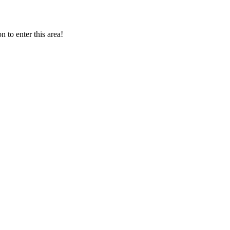
 to enter this area!