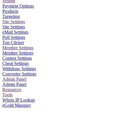
Selling
Payment Options
Products
Targeting
Site Settings
Site Settings
eMail Settings
Poll Settings
Top Clicker
Member Settings
Member Settings
Contest Settings
Cheat Settings
Withdraw Settings
Converter Settings
Admin Panel
Admin Panel
Resources
Tools
Whois IP Lookup
eGold Masspay