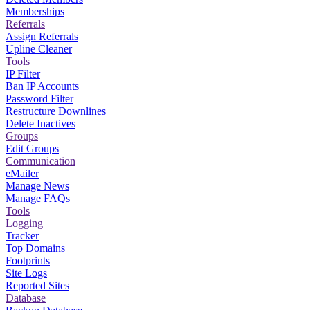
Memberships
Referrals
Assign Referrals
Upline Cleaner
Tools
IP Filter
Ban IP Accounts
Password Filter
Restructure Downlines
Delete Inactives
Groups
Edit Groups
Communication
eMailer
Manage News
Manage FAQs
Tools
Logging
Tracker
Top Domains
Footprints
Site Logs
Reported Sites
Database