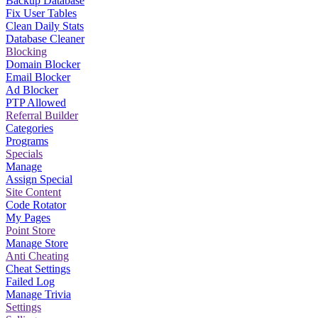
Backup Database
Fix User Tables
Clean Daily Stats
Database Cleaner
Blocking
Domain Blocker
Email Blocker
Ad Blocker
PTP Allowed
Referral Builder
Categories
Programs
Specials
Manage
Assign Special
Site Content
Code Rotator
My Pages
Point Store
Manage Store
Anti Cheating
Cheat Settings
Failed Log
Manage Trivia
Settings