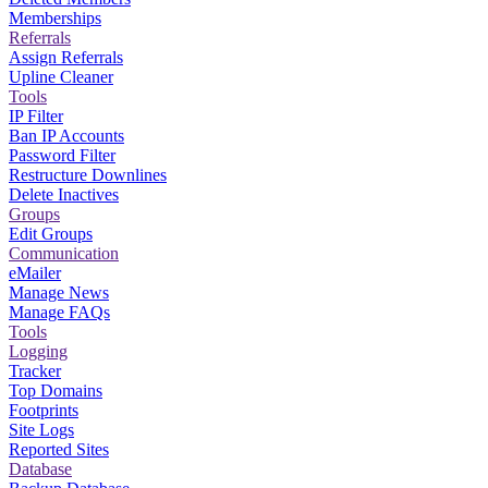
Memberships
Referrals
Assign Referrals
Upline Cleaner
Tools
IP Filter
Ban IP Accounts
Password Filter
Restructure Downlines
Delete Inactives
Groups
Edit Groups
Communication
eMailer
Manage News
Manage FAQs
Tools
Logging
Tracker
Top Domains
Footprints
Site Logs
Reported Sites
Database