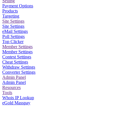
Selling
Payment Options
Products
Targeting
Site Settings
Site Settings
eMail Settings
Poll Settings
Top Clicker
Member Settings
Member Settings
Contest Settings
Cheat Settings
Withdraw Settings
Converter Settings
Admin Panel
Admin Panel
Resources
Tools
Whois IP Lookup
eGold Masspay