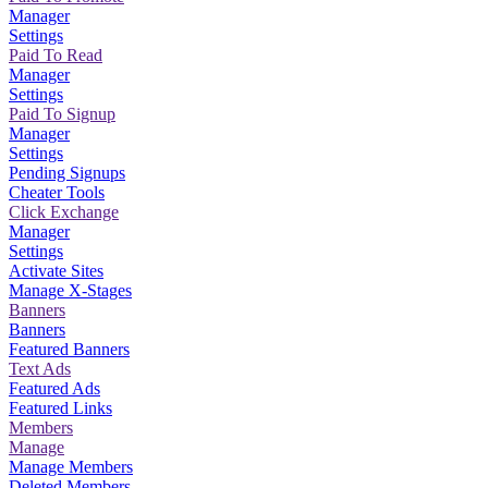
Manager
Settings
Paid To Read
Manager
Settings
Paid To Signup
Manager
Settings
Pending Signups
Cheater Tools
Click Exchange
Manager
Settings
Activate Sites
Manage X-Stages
Banners
Banners
Featured Banners
Text Ads
Featured Ads
Featured Links
Members
Manage
Manage Members
Deleted Members