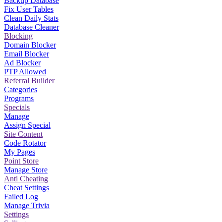
Backup Database
Fix User Tables
Clean Daily Stats
Database Cleaner
Blocking
Domain Blocker
Email Blocker
Ad Blocker
PTP Allowed
Referral Builder
Categories
Programs
Specials
Manage
Assign Special
Site Content
Code Rotator
My Pages
Point Store
Manage Store
Anti Cheating
Cheat Settings
Failed Log
Manage Trivia
Settings