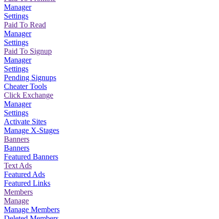
Manager
Settings
Paid To Read
Manager
Settings
Paid To Signup
Manager
Settings
Pending Signups
Cheater Tools
Click Exchange
Manager
Settings
Activate Sites
Manage X-Stages
Banners
Banners
Featured Banners
Text Ads
Featured Ads
Featured Links
Members
Manage
Manage Members
Deleted Members