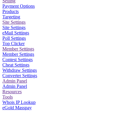
Selling
Payment Options
Products
Targeting
Site Settings
Site Settings
eMail Settings
Poll Settings
Top Clicker
Member Settings
Member Settings
Contest Settings
Cheat Settings
Withdraw Settings
Converter Settings
Admin Panel
Admin Panel
Resources
Tools
Whois IP Lookup
eGold Masspay