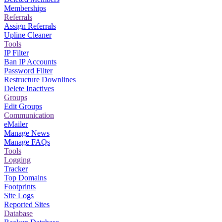
Memberships
Referrals
Assign Referrals
Upline Cleaner
Tools
IP Filter
Ban IP Accounts
Password Filter
Restructure Downlines
Delete Inactives
Groups
Edit Groups
Communication
eMailer
Manage News
Manage FAQs
Tools
Logging
Tracker
Top Domains
Footprints
Site Logs
Reported Sites
Database