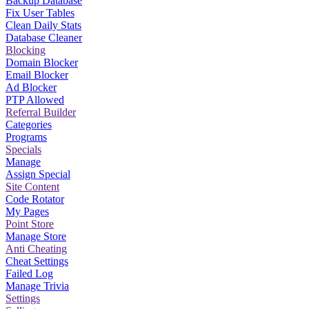
Backup Database
Fix User Tables
Clean Daily Stats
Database Cleaner
Blocking
Domain Blocker
Email Blocker
Ad Blocker
PTP Allowed
Referral Builder
Categories
Programs
Specials
Manage
Assign Special
Site Content
Code Rotator
My Pages
Point Store
Manage Store
Anti Cheating
Cheat Settings
Failed Log
Manage Trivia
Settings