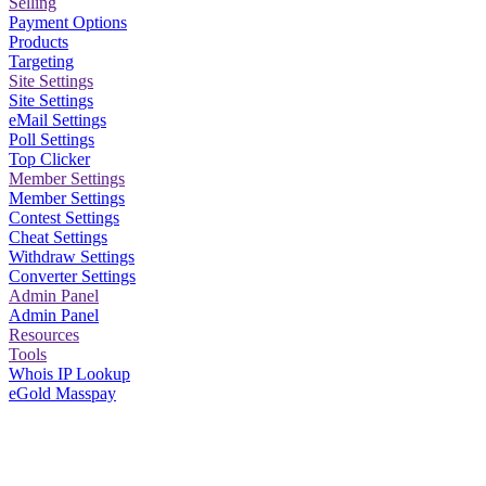
Selling
Payment Options
Products
Targeting
Site Settings
Site Settings
eMail Settings
Poll Settings
Top Clicker
Member Settings
Member Settings
Contest Settings
Cheat Settings
Withdraw Settings
Converter Settings
Admin Panel
Admin Panel
Resources
Tools
Whois IP Lookup
eGold Masspay