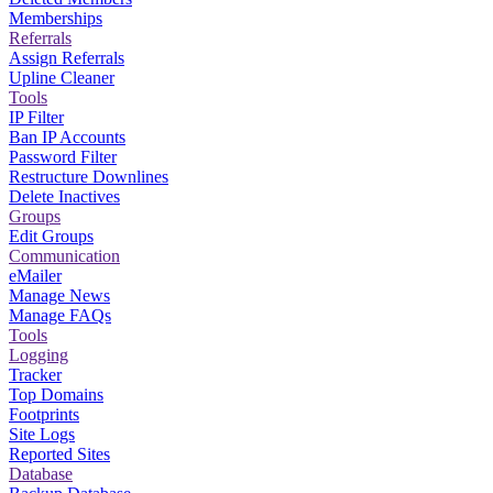
Memberships
Referrals
Assign Referrals
Upline Cleaner
Tools
IP Filter
Ban IP Accounts
Password Filter
Restructure Downlines
Delete Inactives
Groups
Edit Groups
Communication
eMailer
Manage News
Manage FAQs
Tools
Logging
Tracker
Top Domains
Footprints
Site Logs
Reported Sites
Database