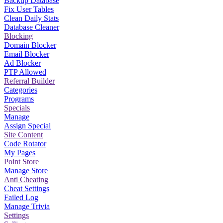
Backup Database
Fix User Tables
Clean Daily Stats
Database Cleaner
Blocking
Domain Blocker
Email Blocker
Ad Blocker
PTP Allowed
Referral Builder
Categories
Programs
Specials
Manage
Assign Special
Site Content
Code Rotator
My Pages
Point Store
Manage Store
Anti Cheating
Cheat Settings
Failed Log
Manage Trivia
Settings