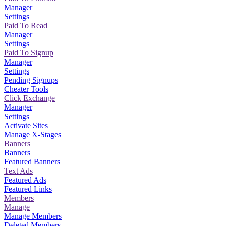
Manager
Settings
Paid To Read
Manager
Settings
Paid To Signup
Manager
Settings
Pending Signups
Cheater Tools
Click Exchange
Manager
Settings
Activate Sites
Manage X-Stages
Banners
Banners
Featured Banners
Text Ads
Featured Ads
Featured Links
Members
Manage
Manage Members
Deleted Members