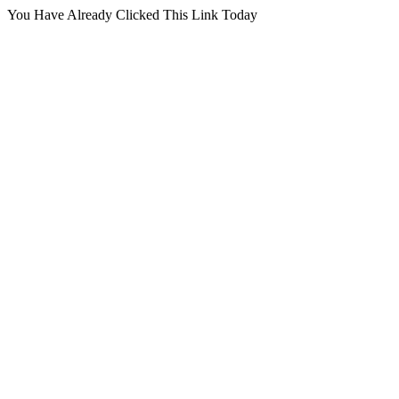
You Have Already Clicked This Link Today