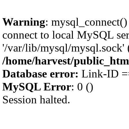
Warning
: mysql_connect()
connect to local MySQL ser
'/var/lib/mysql/mysql.sock' 
/home/harvest/public_htm
Database error:
Link-ID ==
MySQL Error
: 0 ()
Session halted.