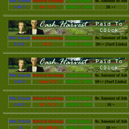
Min. Payout
Referral Earnings
Click Values
Av. Amount of Ads
0.05 $
10 - 75 %
0.0005 $ - 0.01$
20 ++
Min. Payout
Referral Earnings
Click Values
Av. Amount of Ads
0.20 $
10 %
0.0002$ - 0.002$
20++ (Surf Links)
Min. Payout
Referral Earnings
Click Values
Av. Amount of Ads
0.04 $
Upto 35%
0.0005 $ - 0.01$
10++ (Surf Links)
Min. Payout
Referral Earnings
Click Values
Av. Amount of Ads
0.01 $
10 - 75 %
0.0005 $ - 0.01$
10 +
Min. Payout
Referral Earnings
Click Values
Av. Amount of Ads
1 $
10 - 100 %
0.001 $ - 0.005$
10 ++