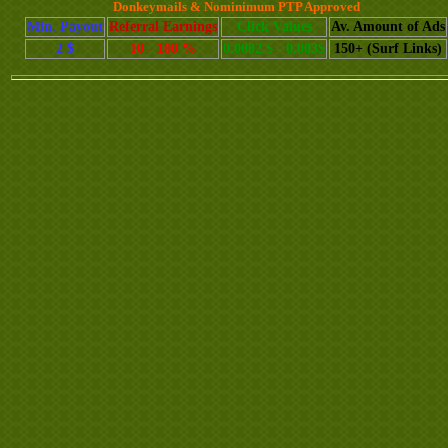
Donkeymails & Nominimum PTP Approved
Min. Payout
Referral Earnings
Click Values
Av. Amount of Ads
2 $
10 - 100 %
0.0002 $ - 0.003$
150+ (Surf Links)