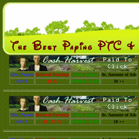
Min. Payout
Referral Earnings
Click Values
Av. Amount of Ads
0.10 $
10 %
0.0005$ - 0.01$
30 ++
Min. Payout
Referral Earnings
Click Values
Av. Amount of Ads
0.01 $
10 - 75 %
0.0005$ - 0.01$
10 ++