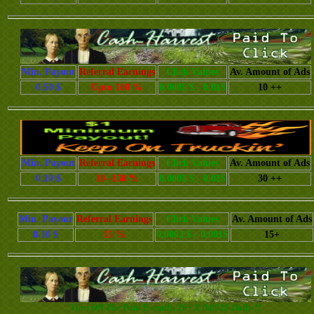
Min. Payout
Referral Earnings
Click Values
Av. Amount of Ads
0.50 $
Upto 100 %
0.0005 $ - 0.01$
10 ++
Min. Payout
Referral Earnings
Click Values
Av. Amount of Ads
0.10 $
10 -150 %
0.0005 $ - 0.01$
30 ++
Min. Payout
Referral Earnings
Click Values
Av. Amount of Ads
0.10 $
15 %
0.0002 $ - 0.001$
15+
Turn ON The Paid E-mails, 20+ X 0.002$ Daily !!