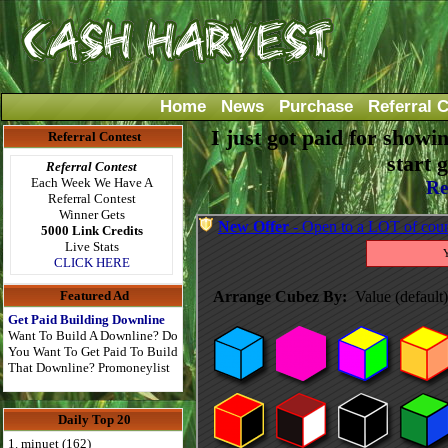
Home
News
Purchase
Referral 
I just got paid for showi
Referral Contest
start 
Referral Contest
Each Week We Have A
Re
Referral Contest
Winner Gets
5000 Link Credits
Live Stats
CLICK HERE
Featured Ad
Get Paid Building Downline
Want To Build A Downline? Do
You Want To Get Paid To Build
That Downline? Promoneylist
Daily Top 20
1. minuet (162)