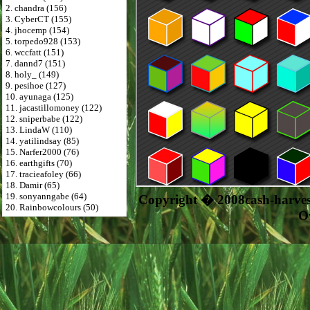
2. chandra (156)
3. CyberCT (155)
4. jhocemp (154)
5. torpedo928 (153)
6. wccfatt (151)
7. dannd7 (151)
8. holy_ (149)
9. pesihoe (127)
10. ayunaga (125)
11. jacastillomoney (122)
12. sniperbabe (122)
13. LindaW (110)
14. yatilindsay (85)
15. Narfer2000 (76)
16. earthgifts (70)
17. tracieafoley (66)
18. Damir (65)
19. sonyanngabe (64)
Copyright � 2008cash-harve
20. Rainbowcolours (50)
O