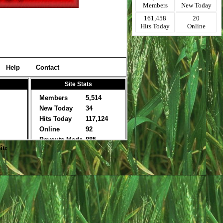
Members
New Today
161,458
20
Hits Today
Online
ite