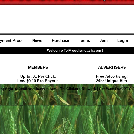
pyright � 2008cash-harvest.com |
| Get Your Own PTC S
TheClickers Network