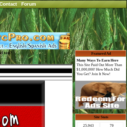
Contact
Forum
id too?
Featured Ad
Many Ways To Earn Here
This Site Paid Out More Than
$1,000,000! How Much Did
You Get? Join It Now!
Site Stats
25,943
79