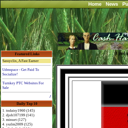
Home
News
Pu
I just
Featured Links
Sassyclix, A Fast Earner
Udmspace - Get Paid To
Socialize!
Turnkey PTC Websites For
Sale
Advertise Here for $4 per month
Daily Top 10
1. tndaisy1960 (145)
2. djoh107199 (141)
3. minuet (127)
4. yszlm2009 (125)