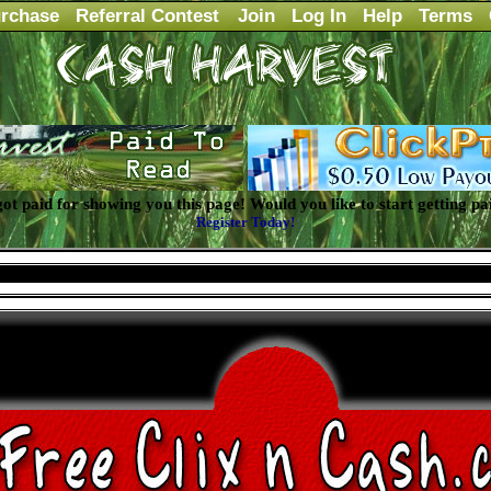
rchase
Referral Contest
Join
Log In
Help
Terms
 got paid for showing you this page! Would you like to start getting pa
Register Today!