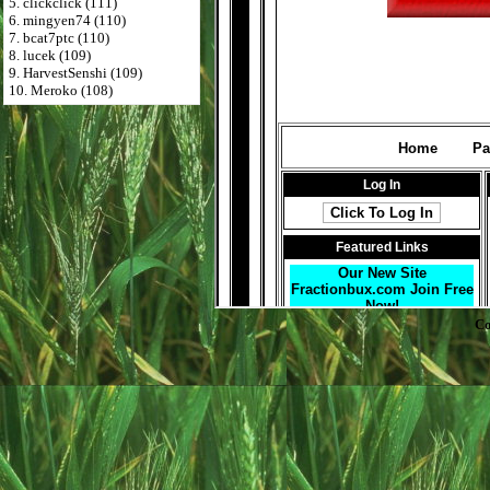
5. clickclick (111)
6. mingyen74 (110)
7. bcat7ptc (110)
8. lucek (109)
9. HarvestSenshi (109)
10. Meroko (108)
Co