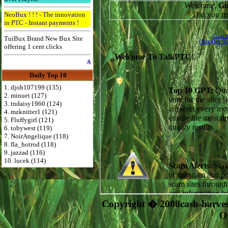
NeoBux ! ! ! - The innovation
in PTC - Instant payments !
TuiBux Brand New Bux Site
offering 1 cent clicks
Advertise Here for $4 per month
Daily Top 10
1. djoh107199 (135)
2. minuet (127)
3. tndaisy1960 (124)
4. mzknitter1 (121)
5. Fluffygirl (121)
6. tobywest (119)
7. NoirAngelique (118)
8. fla_hotrod (118)
9. jazzad (116)
10. lucek (114)
Copyright � 2008cash-harve
O