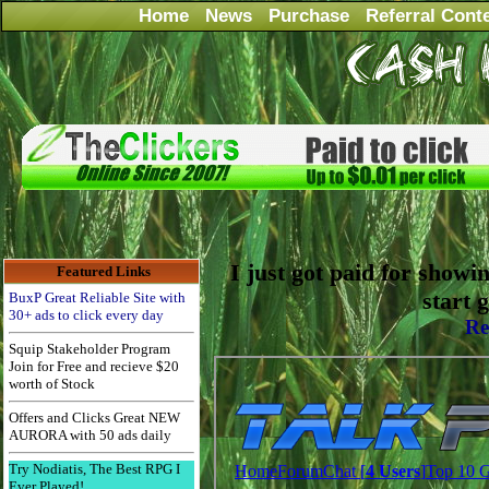
Home
News
Purchase
Referral Cont
I just got paid for showi
Featured Links
start 
BuxP Great Reliable Site with
30+ ads to click every day
Re
Squip Stakeholder Program
Join for Free and recieve $20
worth of Stock
Offers and Clicks Great NEW
AURORA with 50 ads daily
Try Nodiatis, The Best RPG I
Ever Played!