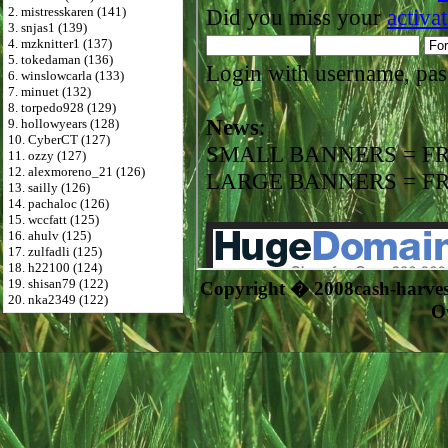
2. mistresskaren (141)
3. snjas1 (139)
4. mzknitter1 (137)
5. tokedaman (136)
6. winslowcarla (133)
7. minuet (132)
8. torpedo928 (129)
9. hollowyears (128)
10. CyberCT (127)
11. ozzy (127)
12. alexmoreno_21 (126)
13. sailly (126)
14. pachaloc (126)
15. wccfatt (125)
16. ahulv (125)
17. zulfadli (125)
18. h22100 (124)
19. shisan79 (122)
Copyright � 2008cash-harve
20. nka2349 (122)
O