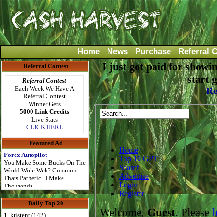
Home
News
Purchase
Referral 
I just got paid for showi
Referral Contest
start 
Referral Contest
Each Week We Have A
Re
Referral Contest
Winner Gets
5000 Link Credits
Live Stats
CLICK HERE
Featured Ad
Forex Autopilot
You Make Some Bucks On The
World Wide Web? Common
Thats Pathetic.. I Make
Thousands..
Daily Top 20
1. kristent (142)