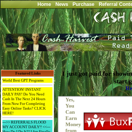
Home
News
Purchase
Referral Cont
I just got paid for showi
Featured Links
start 
World Best GPT Programs
Re
ATTENTION! INSTANT
DAILY PAY! Do You Need
Cash In The Next 24 Hours
From Now For Completing
Easy Online Tasks? CLICK
HERE!
--->> REFERRALS FLOOD
MY ACCOUNT DAILY!! <<---
How Do I Do It?? I Am Finally