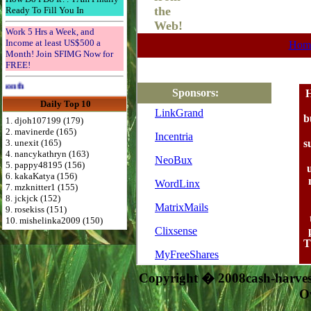
Ready To Fill You In
Work 5 Hrs a Week, and
Income at least US$500 a
Month! Join SFIMG Now for
FREE!
Advertise Here for $4 per month
Daily Top 10
1. djoh107199 (179)
2. mavinerde (165)
3. unexit (165)
4. nancykathryn (163)
5. pappy48195 (156)
6. kakaKatya (156)
7. mzknitter1 (155)
8. jckjck (152)
9. rosekiss (151)
10. mishelinka2009 (150)
Copyright � 2008cash-harve
O