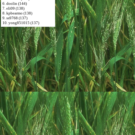
6. doolin (144)
7. eli09 (138)
8. kpbearmo (138)
9. ss9768 (137)
10. yong851015 (137)