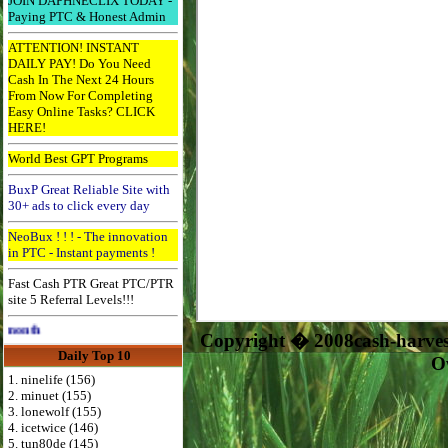
JOIN DAPHNECLIX TODAY -
Paying PTC & Honest Admin
ATTENTION! INSTANT
DAILY PAY! Do You Need
Cash In The Next 24 Hours
From Now For Completing
Easy Online Tasks? CLICK
HERE!
World Best GPT Programs
BuxP Great Reliable Site with
30+ ads to click every day
NeoBux ! ! ! - The innovation
in PTC - Instant payments !
Fast Cash PTR Great PTC/PTR
site 5 Referral Levels!!!
Advertise Here for $4 per month
Copyright � 2008cash-harve
Daily Top 10
O
1. ninelife (156)
2. minuet (155)
3. lonewolf (155)
4. icetwice (146)
5. tun80de (145)