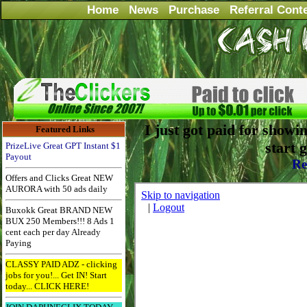
Home
News
Purchase
Referral Cont
I just got paid for showi
Featured Links
start 
PrizeLive Great GPT Instant $1
Payout
Re
Offers and Clicks Great NEW
AURORA with 50 ads daily
Buxokk Great BRAND NEW
BUX 250 Members!!! 8 Ads 1
cent each per day Already
Paying
CLASSY PAID ADZ - clicking
jobs for you!... Get IN! Start
today... CLICK HERE!