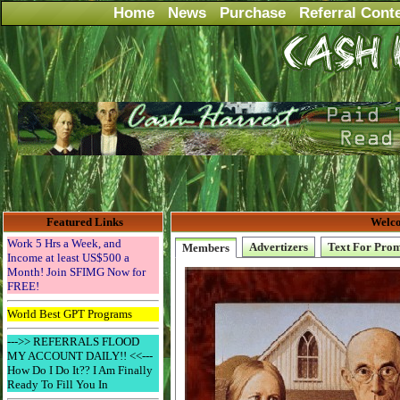
Home
News
Purchase
Referral Cont
Featured Links
Welco
Work 5 Hrs a Week, and
Advertizers
Text For Pro
Members
Income at least US$500 a
Month! Join SFIMG Now for
FREE!
World Best GPT Programs
--->> REFERRALS FLOOD
MY ACCOUNT DAILY!! <<---
How Do I Do It?? I Am Finally
Ready To Fill You In