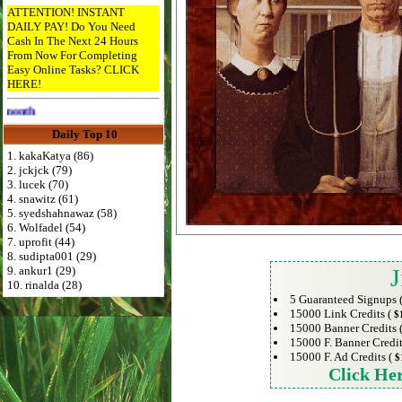
ATTENTION! INSTANT
DAILY PAY! Do You Need
Cash In The Next 24 Hours
From Now For Completing
Easy Online Tasks? CLICK
HERE!
Advertise Here for $4 per month
Daily Top 10
1. kakaKatya (86)
2. jckjck (79)
3. lucek (70)
4. snawitz (61)
5. syedshahnawaz (58)
6. Wolfadel (54)
7. uprofit (44)
8. sudipta001 (29)
9. ankur1 (29)
J
10. rinalda (28)
5 Guaranteed Signups 
15000 Link Credits (
$
15000 Banner Credits 
15000 F. Banner Credit
15000 F. Ad Credits (
$
Click He