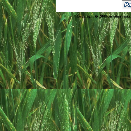
Copyright � 2008cash-harvest.