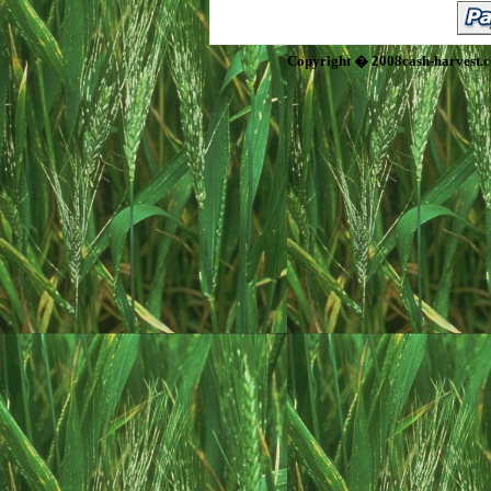
Copyright � 2008cash-harvest.