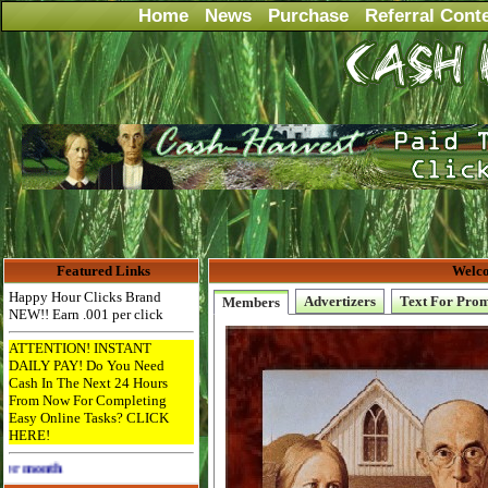
Home
News
Purchase
Referral Cont
Featured Links
Welco
Happy Hour Clicks Brand
Advertizers
Text For Pro
Members
NEW!! Earn .001 per click
ATTENTION! INSTANT
DAILY PAY! Do You Need
Cash In The Next 24 Hours
From Now For Completing
Easy Online Tasks? CLICK
HERE!
Advertise Here for $4 per month