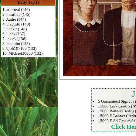
Daily Top 10
1. atit4real (146)
2. meatflap (145)
3. Audre (144)
4. braguito (140)
5. unexit (140)
6. lucek (137)
7. jckjck (136)
8. randolm (133)
9. djoh107199 (132)
10. Michael30000 (132)
J
5 Guaranteed Signups 
15000 Link Credits (
$
15000 Banner Credits 
15000 F. Banner Credit
15000 F. Ad Credits (
$
Click He