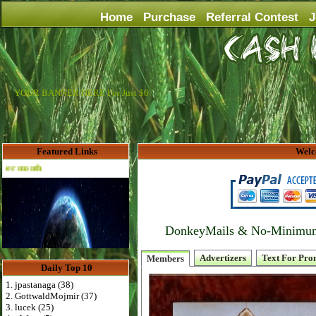
Home
Purchase
Referral Contest
J
YOUR BANNER HERE For Just $6
Featured Links
Welc
Advertise Here for $4 per month
DonkeyMails & No-Minimum P
Advertizers
Text For Pro
Members
Daily Top 10
1. jpastanaga (38)
2. GottwaldMojmir (37)
3. lucek (25)