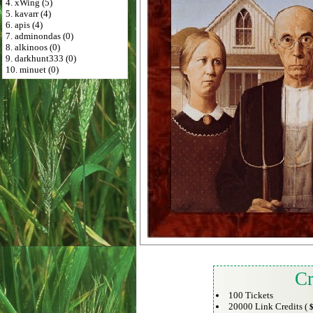
4. xWing (5)
5. kavarr (4)
6. apis (4)
7. adminondas (0)
8. alkinoos (0)
9. darkhunt333 (0)
10. minuet (0)
Cr
100 Tickets
20000 Link Credits (
$