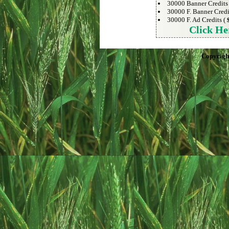
30000 Banner Credits
30000 F. Banner Credi
30000 F. Ad Credits (
Click He
Copyrigh