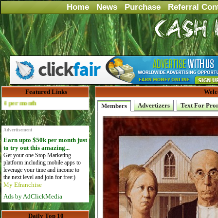
Home
News
Purchase
Referral Con
Featured Links
Welc
Advertise Here for $4 per month
Advertizers
Text For Pro
Members
Advertisement
Earn upto $50k per month just
to try out this amazing...
Get your one Stop Marketing
platform including mobile apps to
leverage your time and income to
the next level and join for free:)
My Efranchise
Ads by AdClickMedia
Daily Top 10