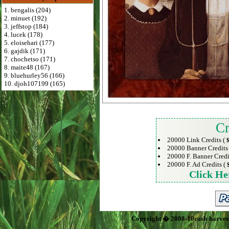
1. bengalis (204)
2. minuet (192)
3. jeffstop (184)
4. lucek (178)
5. eloisehari (177)
6. gajdik (171)
7. chochetso (171)
8. maite48 (167)
9. bluehurley56 (166)
10. djoh107199 (165)
Cr
20000 Link Credits (
$
20000 Banner Credits
20000 F. Banner Credi
20000 F. Ad Credits (
Click He
Copyright � 2008-10cash-harves