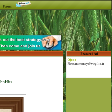
t Forum
Featured Ad
Ojooo
Pleasantmoney@virgilio.it
shnHits