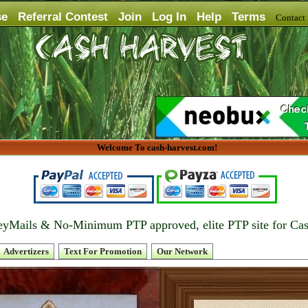
se
Referral Contest
Join
Log In
Help
Terms
Contac
Welcome To cash-harvest.com!
yMails & No-Minimum PTP approved, elite PTP site for Ca
Advertizers
Text For Promotion
Our Network