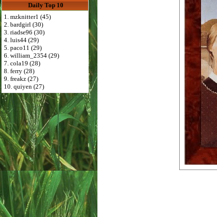
Daily Top 10
1. mzknitter1 (45)
2. bardgirl (30)
3. riadse96 (30)
4. luis44 (29)
5. paco11 (29)
6. william_2354 (29)
7. cola19 (28)
8. ferry (28)
9. freakz (27)
10. quiyen (27)