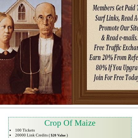
Crop Of Maize
100 Tickets
20000 Link Credits (
)
$20 Value