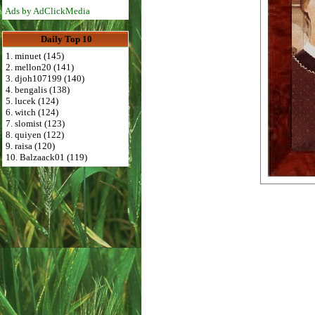
Ads by AdClickMedia
Daily Top 10
1. minuet (145)
2. mellon20 (141)
3. djoh107199 (140)
4. bengalis (138)
5. lucek (124)
6. witch (124)
7. slomist (123)
8. quiyen (122)
9. raisa (120)
10. Balzaack01 (119)