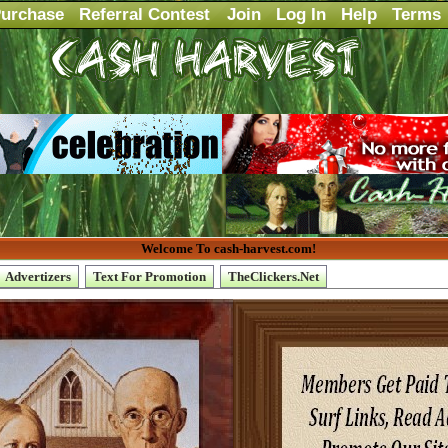
urchase
Referral Contest
Join
Log In
Help
Terms
Welcome To cash-harvest.com!
Advertizers
Text For Promotion
TheClickers.Net