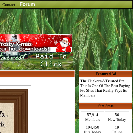
Forum
Contact
Featured Ad
The Clickers A Trusted Ptc
This Is One Of The Best Paying
Ptc Sites That Really Pays Its
Members
Site Stats
57,914
56
Members
New Today
104,450
19
Hits Today
Online