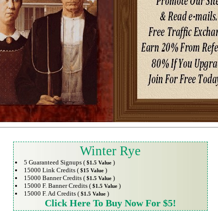
Winter Rye
5 Guaranteed Signups (
)
$1.5 Value
15000 Link Credits (
)
$15 Value
15000 Banner Credits (
)
$1.5 Value
15000 F. Banner Credits (
)
$1.5 Value
15000 F. Ad Credits (
)
$1.5 Value
Click Here To Buy Now For $5!