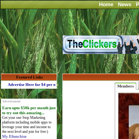
Home
News
P
Featured Links
Advertise Here for $4 per month
Members
Advertisement
Earn upto $50k per month just
to try out this amazing...
Get your one Stop Marketing
platform including mobile apps to
leverage your time and income to
the next level and join for free:)
My Efranchise