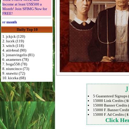
Income at least US$500 a
Month! Join SFIMG Now for
FREE!
Advertise Here for $4 per month
Daily Top 10
1. jckjck (120)
2. lucek (119)
3. witch (118)
4. atit4real (90)
5. jonasvingelis (81)
6. axamenes (78)
7. boga558 (78)
8. niuncinco (73)
9. snawitz (72)
10. kiceka (68)
J
5 Guaranteed Signups 
15000 Link Credits (
$
15000 Banner Credits 
15000 F. Banner Credit
15000 F. Ad Credits (
$
Click He