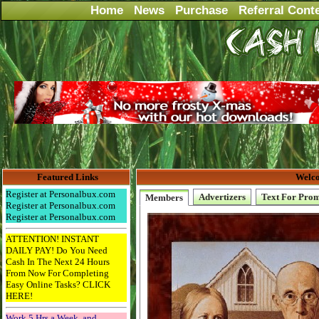
Home
News
Purchase
Referral Cont
Featured Links
Welco
Register at Personalbux.com
Advertizers
Text For Pro
Members
Register at Personalbux.com
Register at Personalbux.com
ATTENTION! INSTANT
DAILY PAY! Do You Need
Cash In The Next 24 Hours
From Now For Completing
Easy Online Tasks? CLICK
HERE!
Work 5 Hrs a Week, and