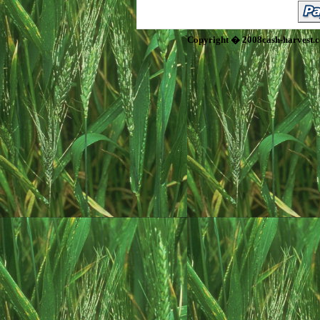
Copyright � 2008cash-harvest.