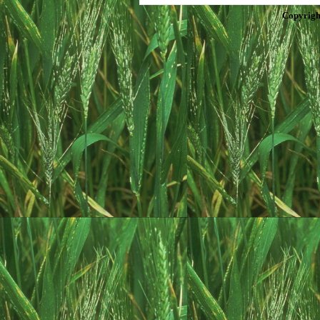
Copyrigh