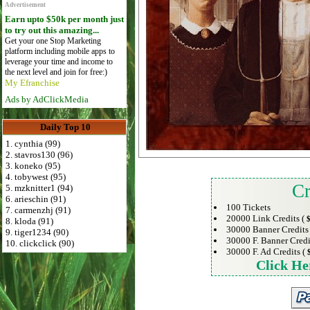
Advertisement
Earn upto $50k per month just
to try out this amazing...
Get your one Stop Marketing
platform including mobile apps to
leverage your time and income to
the next level and join for free:)
My Efranchise
Ads by AdClickMedia
Daily Top 10
1. cynthia (99)
2. stavros130 (96)
3. koneko (95)
4. tobywest (95)
Cr
5. mzknitter1 (94)
6. arieschin (91)
100 Tickets
7. carmenzhj (91)
20000 Link Credits (
$
8. kloda (91)
30000 Banner Credits
9. tiger1234 (90)
30000 F. Banner Credi
10. clickclick (90)
30000 F. Ad Credits (
Click He