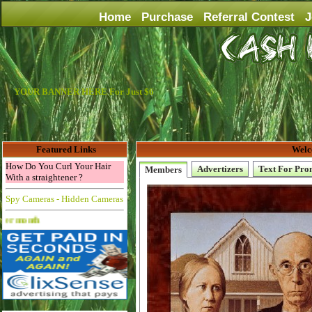
Home
Purchase
Referral Contest
J
YOUR BANNER HERE For Just $6
Featured Links
Welc
How Do You Curl Your Hair
Advertizers
Text For Pro
Members
With a straightener ?
Spy Cameras - Hidden Cameras
Advertise Here for $4 per month