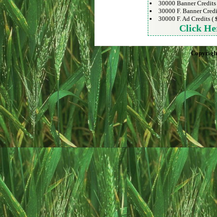
30000 Banner Credits
30000 F. Banner Credi
30000 F. Ad Credits (
Click He
Copyrigh