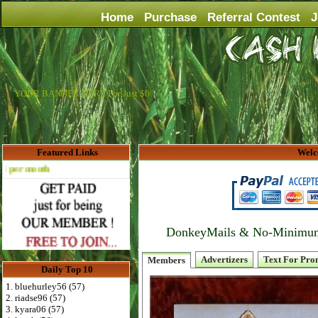
Home
Purchase
Referral Contest
J
YOUR BANNER HERE For Just $6
Featured Links
Welc
Advertise Here for $4 per month
DonkeyMails & No-Minimum P
Advertizers
Text For Pro
Members
Daily Top 10
1. bluehurley56 (57)
2. riadse96 (57)
3. kyara06 (57)