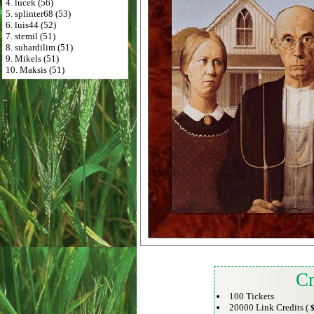
4. lucek (56)
5. splinter68 (53)
6. luis44 (52)
7. stemil (51)
8. suhardilim (51)
9. Mikels (51)
10. Maksis (51)
Cr
100 Tickets
20000 Link Credits (
$