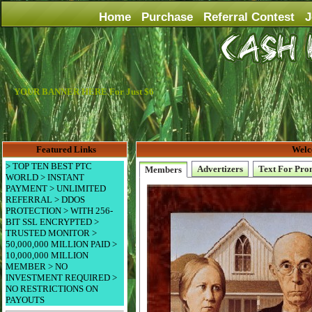
Home
Purchase
Referral Contest
J
YOUR BANNER HERE For Just $6
Featured Links
Welc
> TOP TEN BEST PTC
Advertizers
Text For Pro
Members
WORLD > INSTANT
PAYMENT > UNLIMITED
REFERRAL > DDOS
PROTECTION > WITH 256-
BIT SSL ENCRYPTED >
TRUSTED MONITOR >
50,000,000 MILLION PAID >
10,000,000 MILLION
MEMBER > NO
INVESTMENT REQUIRED >
NO RESTRICTIONS ON
PAYOUTS