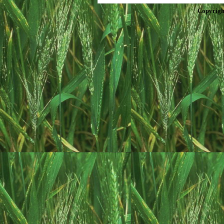
Copyrigh