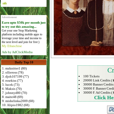
Advertise Here for $4 per month
Advertisement
Earn upto $50k per month just
to try out this amazing...
Get your one Stop Marketing
platform including mobile apps to
leverage your time and income to
the next level and join for free:)
My Efranchise
Ads by AdClickMedia
Daily Top 10
1. mzknitter1 (80)
Cr
2. ollieross (78)
100 Tickets
3. djoh107199 (77)
20000 Link Credits (
4. rosekiss (77)
$
30000 Banner Credits
5. lucek (73)
30000 F. Banner Credi
6. Maksis (70)
30000 F. Ad Credits (
7. johnnyd80 (70)
Click He
8. maite48 (69)
9. mishelinka2009 (68)
10. Alipio1982 (68)