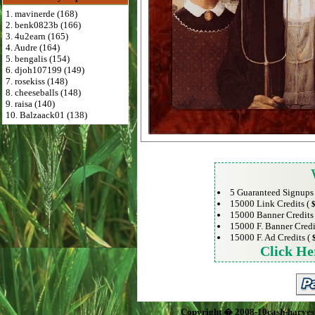
1. mavinerde (168)
2. benk0823b (166)
3. 4u2earn (165)
4. Audre (164)
5. bengalis (154)
6. djoh107199 (149)
7. rosekiss (148)
8. cheeseballs (148)
9. raisa (140)
10. Balzaack01 (138)
5 Guaranteed Signups
15000 Link Credits (
$
15000 Banner Credits
15000 F. Banner Credi
15000 F. Ad Credits (
Click He
Copyright � 2008-10cash-harves