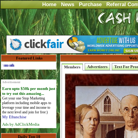
Home
News
Purchase
Referral Con
Featured Links
Welc
Advertise Here for $4 per month
Advertizers
Text For Pro
Members
Advertisement
Earn upto $50k per month just
to try out this amazing...
Get your one Stop Marketing
platform including mobile apps to
leverage your time and income to
the next level and join for free:)
My Efranchise
Ads by AdClickMedia
Daily Top 10