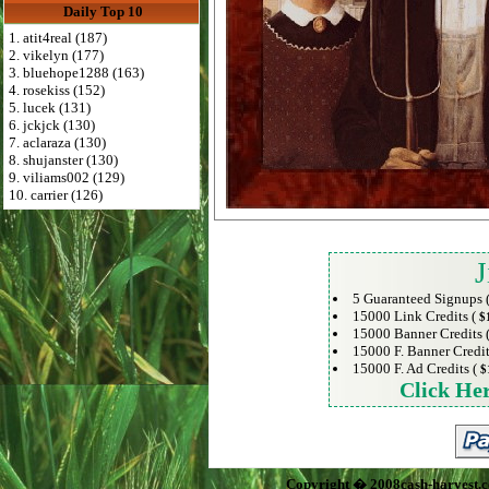
Daily Top 10
1. atit4real (187)
2. vikelyn (177)
3. bluehope1288 (163)
4. rosekiss (152)
5. lucek (131)
6. jckjck (130)
7. aclaraza (130)
8. shujanster (130)
9. viliams002 (129)
10. carrier (126)
J
5 Guaranteed Signups 
15000 Link Credits (
$
15000 Banner Credits 
15000 F. Banner Credit
15000 F. Ad Credits (
$
Click He
Copyright � 2008cash-harvest.