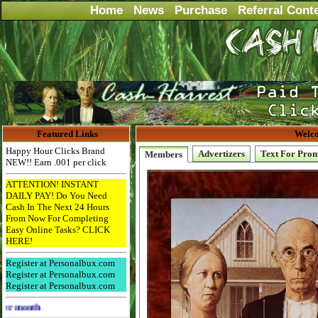
Home
News
Purchase
Referral Cont
Featured Links
Welco
Happy Hour Clicks Brand
Advertizers
Text For Pro
Members
NEW!! Earn .001 per click
ATTENTION! INSTANT
DAILY PAY! Do You Need
Cash In The Next 24 Hours
From Now For Completing
Easy Online Tasks? CLICK
HERE!
Register at Personalbux.com
Register at Personalbux.com
Register at Personalbux.com
Advertise Here for $4 per month