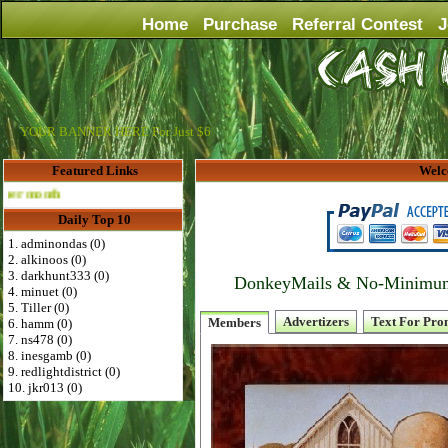
Home
Purchase
Referral Contest
J
YOUR BANNER HERE For Just $6
Featured Links
Welc
Advertise Here for $4 per month
Daily Top 10
1. adminondas (0)
2. alkinoos (0)
3. darkhunt333 (0)
DonkeyMails & No-Minimum P
4. minuet (0)
5. Tiller (0)
Advertizers
Text For Pro
Members
6. hamm (0)
7. ns478 (0)
8. inesgamb (0)
9. redlightdistrict (0)
10. jkr013 (0)