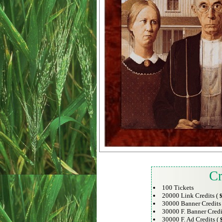
Cr
100 Tickets
20000 Link Credits (
$
30000 Banner Credits
30000 F. Banner Credi
30000 F. Ad Credits (