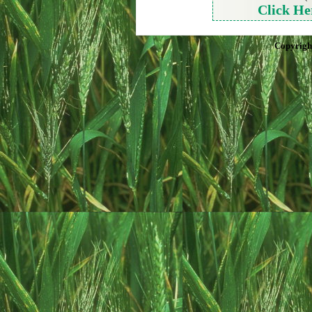
Click He
Copyrigh