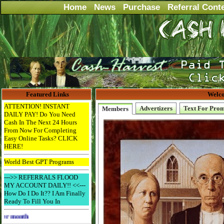
Home
News
Purchase
Referral Cont
Featured Links
Welco
ATTENTION! INSTANT
Advertizers
Text For Pro
Members
DAILY PAY! Do You Need
Cash In The Next 24 Hours
From Now For Completing
Easy Online Tasks? CLICK
HERE!
World Best GPT Programs
--->> REFERRALS FLOOD
MY ACCOUNT DAILY!! <<---
How Do I Do It?? I Am Finally
Ready To Fill You In
Advertise Here for $4 per month