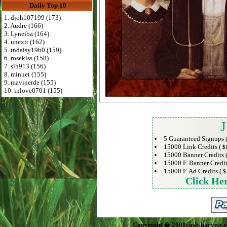
Daily Top 10
1. djoh107199 (173)
2. Audre (166)
3. Lyneiba (164)
4. unexit (162)
5. tndaisy1960 (159)
6. rosekiss (158)
7. slh913 (156)
8. minuet (155)
9. mavinerde (155)
10. inlove0701 (155)
J
5 Guaranteed Signups 
15000 Link Credits (
$
15000 Banner Credits 
15000 F. Banner Credit
15000 F. Ad Credits (
$
Click He
Copyright � 2008cash-harvest.