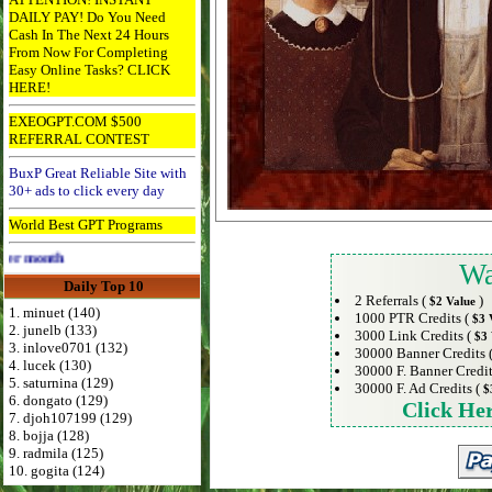
DAILY PAY! Do You Need
Cash In The Next 24 Hours
From Now For Completing
Easy Online Tasks? CLICK
HERE!
EXEOGPT.COM $500
REFERRAL CONTEST
BuxP Great Reliable Site with
30+ ads to click every day
World Best GPT Programs
Advertise Here for $4 per month
Wa
Daily Top 10
2 Referrals (
)
$2 Value
1. minuet (140)
1000 PTR Credits (
$3 
2. junelb (133)
3000 Link Credits (
$3 
3. inlove0701 (132)
30000 Banner Credits 
4. lucek (130)
30000 F. Banner Credit
5. saturnina (129)
30000 F. Ad Credits (
$
6. dongato (129)
Click He
7. djoh107199 (129)
8. bojja (128)
9. radmila (125)
10. gogita (124)