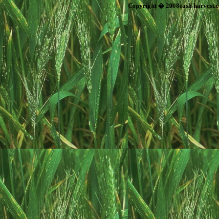
Copyright � 2008cash-harvest.