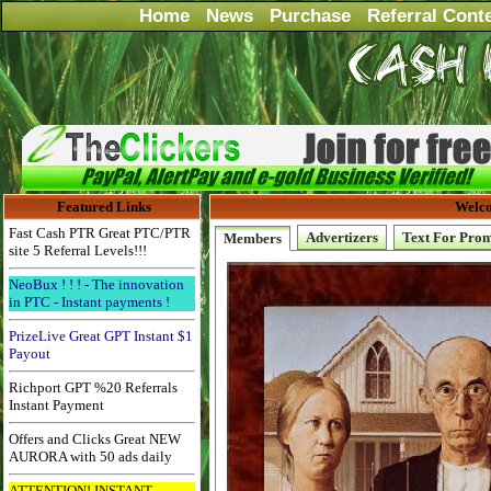
Home
News
Purchase
Referral Cont
Featured Links
Welco
Fast Cash PTR Great PTC/PTR
Advertizers
Text For Pro
Members
site 5 Referral Levels!!!
NeoBux ! ! ! - The innovation
in PTC - Instant payments !
PrizeLive Great GPT Instant $1
Payout
Richport GPT %20 Referrals
Instant Payment
Offers and Clicks Great NEW
AURORA with 50 ads daily
ATTENTION! INSTANT