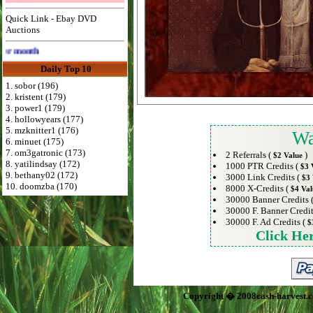
Quick Link - Ebay DVD
Auctions
Advertise Here for $4 per month
Daily Top 10
1. sobor (196)
2. kristent (179)
3. power1 (179)
4. hollowyears (177)
5. mzknitter1 (176)
Wa
6. minuet (175)
7. om3gatronic (173)
2 Referrals (
)
$2 Value
8. yatilindsay (172)
1000 PTR Credits (
$3 
9. bethany02 (172)
3000 Link Credits (
$3 
10. doomzba (170)
8000 X-Credits (
$4 Val
30000 Banner Credits 
30000 F. Banner Credit
30000 F. Ad Credits (
$
Click He
Copyright � 2008cash-harvest.