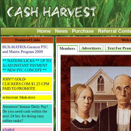
Home
News
Purchase
Referral Cont
Featured Links
Welco
BUX-MATRIX-Greatest PTC
Advertizers
Text For Pro
Members
and Matrix Program 2009
** NATIONCLICKS ** UP TO
3c/AD INSTANT PAYMENT
** NEW PTC CONCEPT **
JOIN!!! GOLD-
CLICKERS.COM $1.25 CPM
PAID TO PROMOTE
et Marketers
Attention! Instant Daily Pay!
Do you need cash within the
next 24 hrs. for doing easy
online tasks?
Get The Bar! Free Email Included