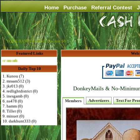
Home
Purchase
Referral Contest
J
YOUR BANNER HERE For Just $6
Featured Links
Welc
Advertise Here for $4 per month
Daily Top 10
1. Kunou (7)
2. mraam512 (3)
3. jkr013 (0)
DonkeyMails & No-Minimum P
4. redlightdistrict (0)
5. inesgamb (0)
Advertizers
Text For Pro
Members
6. ns478 (0)
7. hamm (0)
8. Tiller (0)
9. minuet (0)
10. darkhunt333 (0)