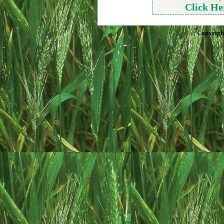
Click He
Copyrigh