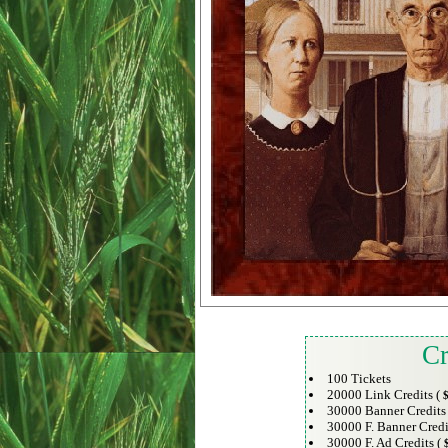
Cr
100 Tickets
20000 Link Credits (
$
30000 Banner Credits
30000 F. Banner Credi
30000 F. Ad Credits (