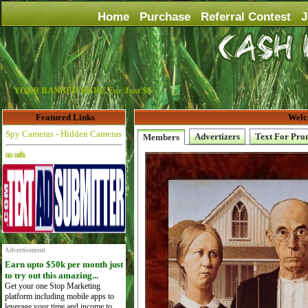
Home
Purchase
Referral Contest
J
YOUR BANNER HERE For Just $6
Featured Links
Welc
Spy Cameras - Hidden Cameras
Advertizers
Text For Pro
Members
Advertise Here for $4 per month
Advertisement
Earn upto $50k per month just
to try out this amazing...
Get your one Stop Marketing
platform including mobile apps to
leverage your time and income to