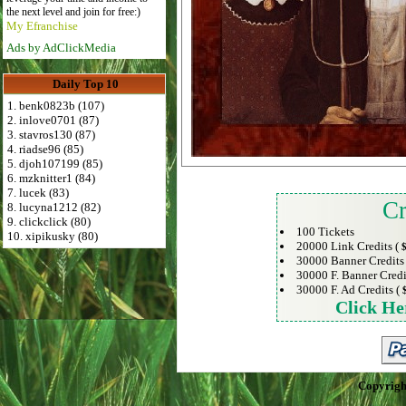
the next level and join for free:)
My Efranchise
Ads by AdClickMedia
Daily Top 10
1. benk0823b (107)
2. inlove0701 (87)
3. stavros130 (87)
4. riadse96 (85)
5. djoh107199 (85)
6. mzknitter1 (84)
7. lucek (83)
Cr
8. lucyna1212 (82)
9. clickclick (80)
100 Tickets
10. xipikusky (80)
20000 Link Credits (
$
30000 Banner Credits
30000 F. Banner Credi
30000 F. Ad Credits (
Click He
Copyrigh