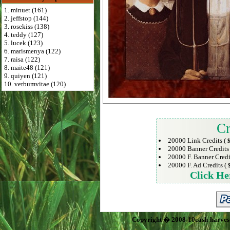
1. minuet (161)
2. jeffstop (144)
3. rosekiss (138)
4. teddy (127)
5. lucek (123)
6. marismenya (122)
7. raisa (122)
8. maite48 (121)
9. quiyen (121)
10. verbumvitae (120)
Cr
20000 Link Credits (
$
20000 Banner Credits
20000 F. Banner Credi
20000 F. Ad Credits (
Click He
Copyright � 2008-10cash-harves