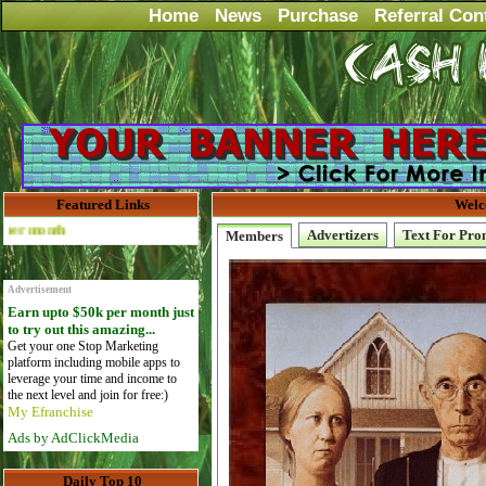
Home
News
Purchase
Referral Con
Featured Links
Welc
Advertise Here for $4 per month
Advertizers
Text For Pro
Members
Advertisement
Earn upto $50k per month just
to try out this amazing...
Get your one Stop Marketing
platform including mobile apps to
leverage your time and income to
the next level and join for free:)
My Efranchise
Ads by AdClickMedia
Daily Top 10