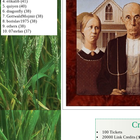
4. erikalib (41)
5. quiyen (40)
6. dragonfly (38)
7. GottwaldMojmir (38)
8. borislav1975 (38)
9. otherx (38)
10. 07stefan (37)
Cr
100 Tickets
20000 Link Credits (
$