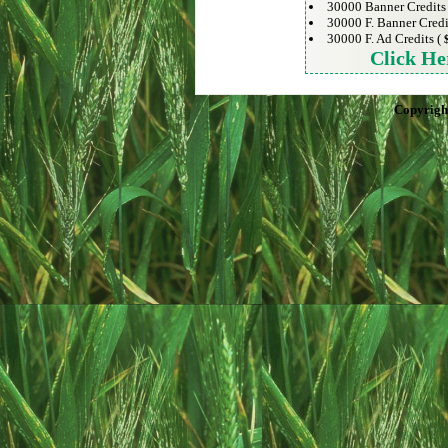
30000 Banner Credits
30000 F. Banner Credi
30000 F. Ad Credits (
Click He
Copyrigh