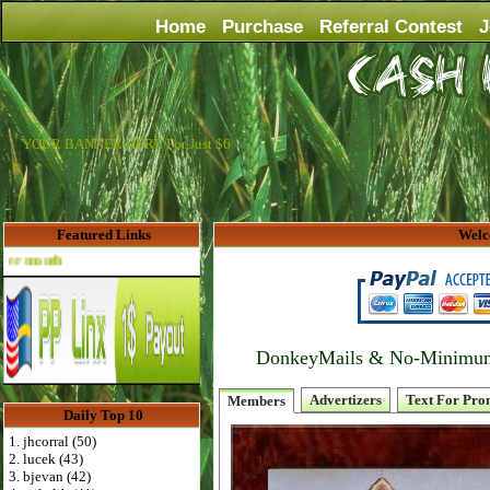
Home
Purchase
Referral Contest
J
YOUR BANNER HERE For Just $6
Featured Links
Welc
Advertise Here for $4 per month
DonkeyMails & No-Minimum P
Advertizers
Text For Pro
Members
Daily Top 10
1. jhcorral (50)
2. lucek (43)
3. bjevan (42)