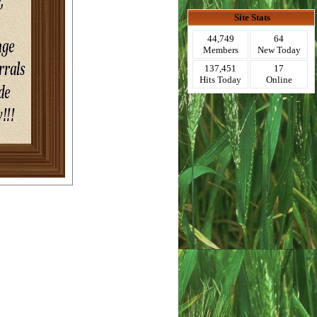
Site Stats
44,749
64
Members
New Today
137,451
17
Hits Today
Online