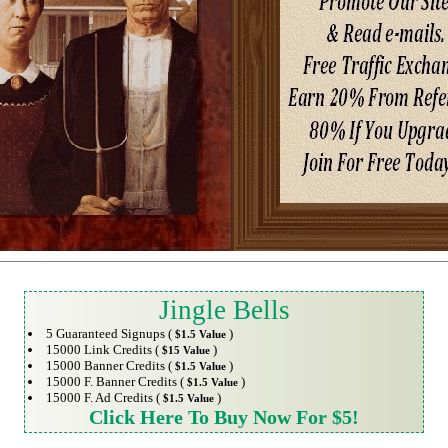
Jingle Bells
5 Guaranteed Signups (
)
$1.5 Value
15000 Link Credits (
)
$15 Value
15000 Banner Credits (
)
$1.5 Value
15000 F. Banner Credits (
)
$1.5 Value
15000 F. Ad Credits (
)
$1.5 Value
Click Here To Buy Now For $5!