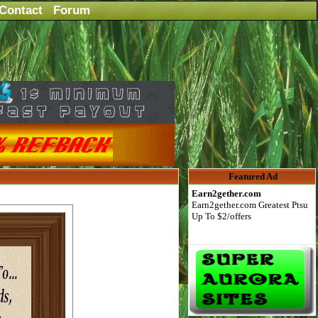
Contact
Forum
Featured Ad
Earn2gether.com
Earn2gether.com Greatest Ptsu
Up To $2/offers