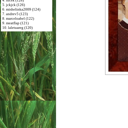
4. lucek (128)
5. jckjck (126)
6. mishelinka2009 (124)
7. andrev5 (123)
8. marceloabel (122)
9. meatflap (121)
10. laletuareg (120)