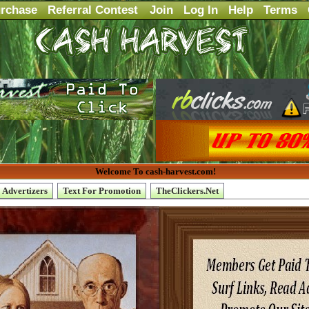
rchase
Referral Contest
Join
Log In
Help
Terms
Welcome To cash-harvest.com!
Advertizers
Text For Promotion
TheClickers.Net