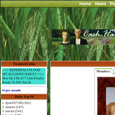
Home
News
Pu
Featured Links
--->> REFERRALS FLOOD
Members
MY ACCOUNT DAILY!! <<---
How Do I Do It?? I Am Finally
Ready To Fill You In
per month
Daily Top 10
1. djoh107199 (161)
2. minuet (147)
3. unexit (141)