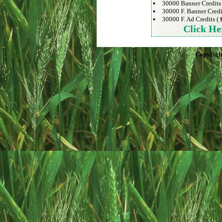
30000 Banner Credits
30000 F. Banner Credi
30000 F. Ad Credits (
Click He
Copyrigh