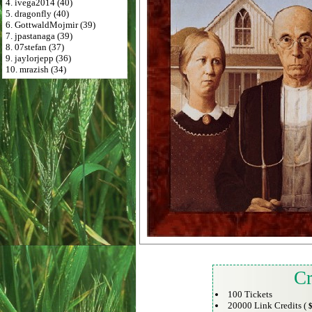
4. ivega2014 (40)
5. dragonfly (40)
6. GottwaldMojmir (39)
7. jpastanaga (39)
8. 07stefan (37)
9. jaylorjepp (36)
10. mrazish (34)
Cr
100 Tickets
20000 Link Credits (
$