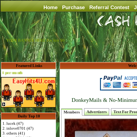
Home
Purchase
Referral Contest
J
YOUR BANNER HERE For Just $6
Featured Links
Welc
Advertise Here for $4 per month
DonkeyMails & No-Minimum P
Advertizers
Text For Pro
Members
Daily Top 10
1. lucek (47)
2. inlove0701 (47)
3. otherx (41)