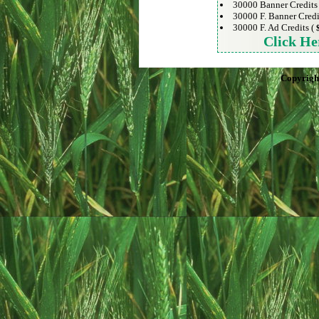
30000 Banner Credits
30000 F. Banner Credi
30000 F. Ad Credits (
Click He
Copyrigh