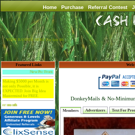
Home
Purchase
Referral Contest
J
YOUR BANNER HERE For Just $6
Featured Links
Welc
New Ptc From Trafficswirl
Making $5000 per Month is
not only Possible, it is
EXPECTED. Join Big Idea
Mastermind for FREE.
DonkeyMails & No-Minimum P
Advertise Here for $4 per month
Advertizers
Text For Pro
Members