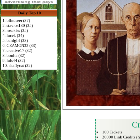
Daily Top 10
1. blindseer (37)
2. stavros130 (35)
3. rosekiss (35)
4. lucek (34)
5. bardgirl (33)
6. CEAMON32 (33)
7. creative17 (32)
8. bonita (32)
9. luis44 (32)
10. shaffycat (32)
Cr
100 Tickets
20000 Link Credits (
$