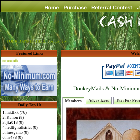
Home
Purchase
Referral Contest
J
YOUR BANNER HERE For Just $6
Featured Links
Welc
Advertise Here for $4 per month
DonkeyMails & No-Minimum P
Advertizers
Text For Pro
Members
Daily Top 10
1. mkllkk (76)
2. Kunou (8)
3. jkr013 (0)
4. redlightdistrict (0)
5. inesgamb (0)
6. ns478 (0)