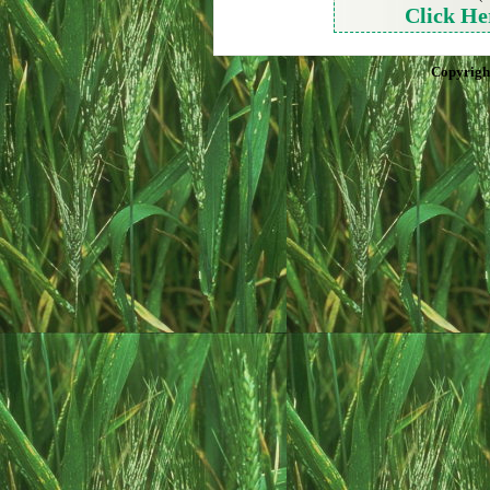
Click He
Copyrigh