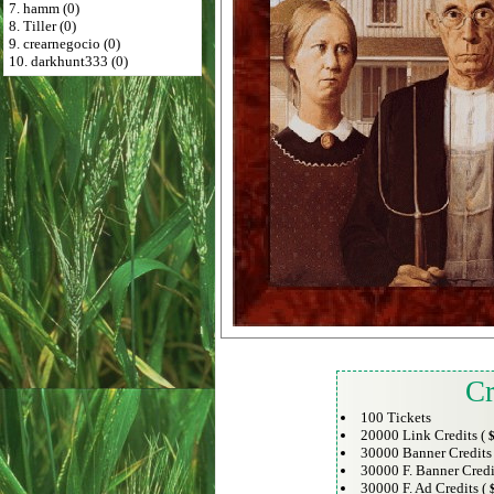
7. hamm (0)
8. Tiller (0)
9. crearnegocio (0)
10. darkhunt333 (0)
Cr
100 Tickets
20000 Link Credits (
$
30000 Banner Credits
30000 F. Banner Credi
30000 F. Ad Credits (