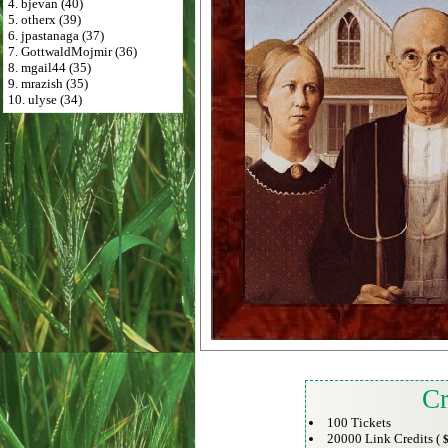
4. bjevan (40)
5. otherx (39)
6. jpastanaga (37)
7. GottwaldMojmir (36)
8. mgail44 (35)
9. mrazish (35)
10. ulyse (34)
Cr
100 Tickets
20000 Link Credits (
$