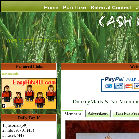
Home
Purchase
Referral Contest
J
YOUR BANNER HERE For Just $6
Featured Links
Welc
Advertise Here for $4 per month
DonkeyMails & No-Minimum P
Advertizers
Text For Pro
Members
Daily Top 10
1. jhcorral (50)
2. inlove0701 (45)
3. lucek (44)