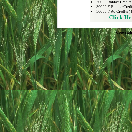
30000 Banner Credits
30000 F. Banner Credi
30000 F. Ad Credits (
Click He
Copyrigh