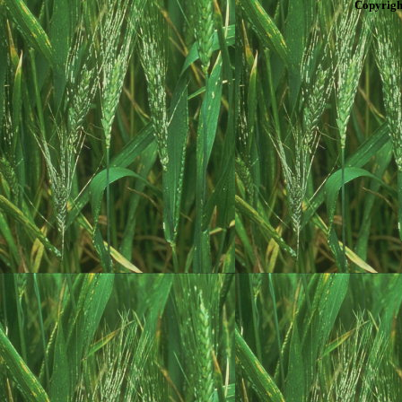
Copyrigh