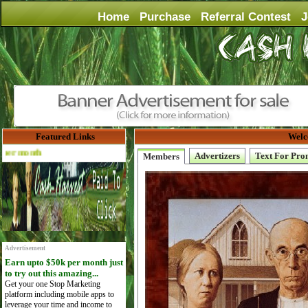
Home
Purchase
Referral Contest
J
Featured Links
Welc
Advertise Here for $4 per month
Advertizers
Text For Pro
Members
Advertisement
Earn upto $50k per month just
to try out this amazing...
Get your one Stop Marketing
platform including mobile apps to
leverage your time and income to