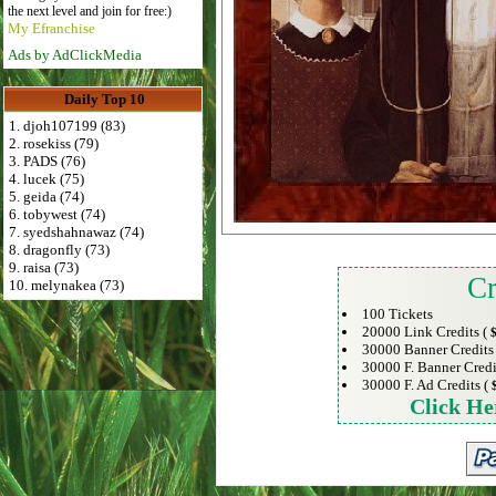
the next level and join for free:)
My Efranchise
Ads by AdClickMedia
Daily Top 10
1. djoh107199 (83)
2. rosekiss (79)
3. PADS (76)
4. lucek (75)
5. geida (74)
6. tobywest (74)
7. syedshahnawaz (74)
8. dragonfly (73)
9. raisa (73)
Cr
10. melynakea (73)
100 Tickets
20000 Link Credits (
$
30000 Banner Credits
30000 F. Banner Credi
30000 F. Ad Credits (
Click He