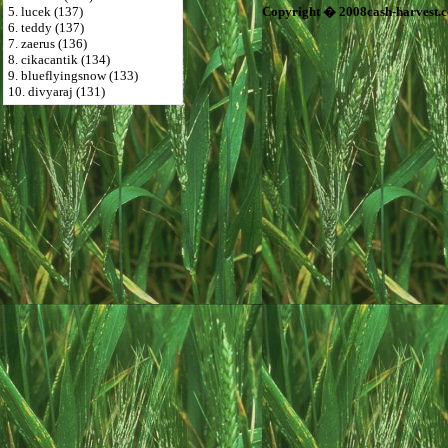
5. lucek (137)
Copyright � 2008cash-harvest.
6. teddy (137)
7. zaerus (136)
8. cikacantik (134)
9. blueflyingsnow (133)
10. divyaraj (131)