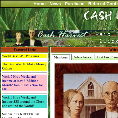
Home
News
Purchase
Referral Cont
Featured Links
Welco
World Best GPT Programs
Advertizers
Text For Pro
Members
The Best Way To Make Money
Online
Work 5 Hrs a Week, and
Income at least US$500 a
Month! Join SFIMG Now for
FREE!
Work 5 Hrs a Week, and
Income $$$ around the Clock
and around the World!
Sunrise-bux 6 REFERRAL