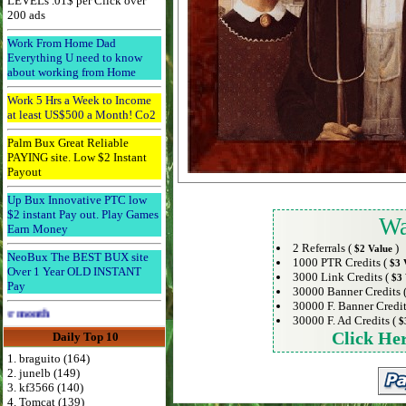
LEVELs .01$ per Click over
200 ads
Work From Home Dad
Everything U need to know
about working from Home
Work 5 Hrs a Week to Income
at least US$500 a Month! Co2
Palm Bux Great Reliable
PAYING site. Low $2 Instant
Payout
Up Bux Innovative PTC low
$2 instant Pay out. Play Games
Wa
Earn Money
2 Referrals (
)
$2 Value
NeoBux The BEST BUX site
1000 PTR Credits (
$3 
Over 1 Year OLD INSTANT
3000 Link Credits (
$3 
Pay
30000 Banner Credits 
30000 F. Banner Credit
Advertise Here for $4 per month
30000 F. Ad Credits (
$
Click He
Daily Top 10
1. braguito (164)
2. junelb (149)
3. kf3566 (140)
4. Tomcat (139)