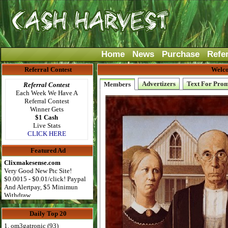
Home
News
Purchase
Refe
Referral Contest
Welco
Advertizers
Text For Pro
Members
Referral Contest
Each Week We Have A
Referral Contest
Winner Gets
$1 Cash
Live Stats
CLICK HERE
Featured Ad
Clixmakesense.com
Very Good New Ptc Site!
$0.0015 - $0.01/click! Paypal
And Alertpay, $5 Minimun
Withdraw
Daily Top 20
1. om3gatronic (93)