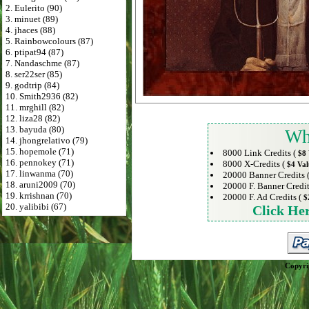
2. Eulerito (90)
3. minuet (89)
4. jhaces (88)
5. Rainbowcolours (87)
6. ptipat94 (87)
7. Nandaschme (87)
8. ser22ser (85)
9. godtrip (84)
10. Smith2936 (82)
11. mrghill (82)
12. liza28 (82)
13. bayuda (80)
Wh
14. jhongrelativo (79)
15. hopemole (71)
8000 Link Credits (
$8 
16. pennokey (71)
8000 X-Credits (
$4 Val
17. linwanma (70)
20000 Banner Credits 
18. aruni2009 (70)
20000 F. Banner Credit
19. krrishnan (70)
20000 F. Ad Credits (
$
20. yalibibi (67)
Click He
Copyri