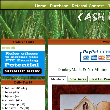
Home
Purchase
Referral Contest
J
YOUR BANNER HERE For Just $6
Featured Links
Welc
th
DonkeyMails & No-Minimum P
Advertizers
Text For Pro
Members
Daily Top 10
1. inlove0701 (44)
2. lucek (43)
3. bjevan (42)
4. erikalib (41)
5. jaylorjepp (38)
6. borislav1975 (38)