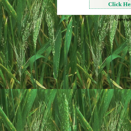
Click He
Copyrigh