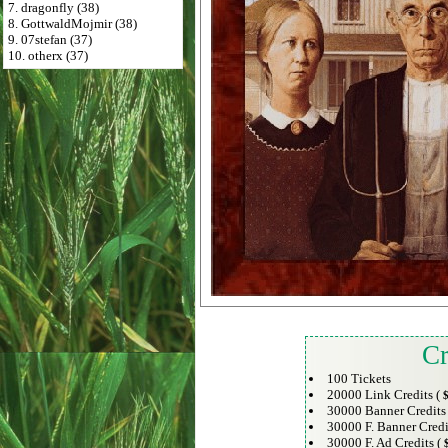
7. dragonfly (38)
8. GottwaldMojmir (38)
9. 07stefan (37)
10. otherx (37)
Cr
100 Tickets
20000 Link Credits (
$
30000 Banner Credits
30000 F. Banner Credi
30000 F. Ad Credits (