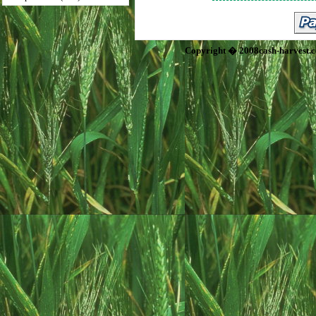
Copyright � 2008cash-harvest.