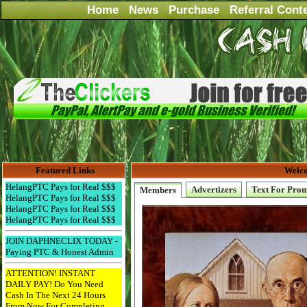
Home
News
Purchase
Referral Cont
Featured Links
Welco
HelangPTC Pays for Real $$$
Advertizers
Text For Pro
Members
HelangPTC Pays for Real $$$
HelangPTC Pays for Real $$$
HelangPTC Pays for Real $$$
JOIN DAPHNECLIX TODAY -
Paying PTC & Honest Admin
ATTENTION! INSTANT
DAILY PAY! Do You Need
Cash In The Next 24 Hours
From Now For Completing