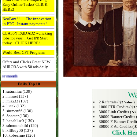
Easy Online Tasks? CLICK
HERE!
NeoBux ! ! ! - The innovation
in PTC - Instant payments !
CLASSY PAID ADZ - clicking
jobs for you!... Get IN! Start
today... CLICK HERE!
World Best GPT Programs
Offers and Clicks Great NEW
AURORA with 50 ads daily
Advertise Here for $4 per month
Daily Top 10
1. saturnina (139)
Wa
2. minuet (137)
3. miki33 (137)
2 Referrals (
)
$2 Value
4. lucek (132)
1000 PTR Credits (
$3 
5. siumen66 (130)
3000 Link Credits (
$3 
6. Specter (130)
30000 Banner Credits 
7. hanablue0 (130)
30000 F. Banner Credit
8. sdmoonchild (129)
30000 F. Ad Credits (
$
9. killboy06 (127)
Click He
10. kpbearmo (126)