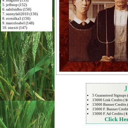
4. braguito (153)
5. jeffstop (152)
6. sahilsidhu (150)
7. sunnyfall2010 (150)
8. svetulka3 (150)
9. marceloabel (148)
10. unexit (147)
J
5 Guaranteed Signups 
15000 Link Credits (
$
15000 Banner Credits 
15000 F. Banner Credit
15000 F. Ad Credits (
$
Click He