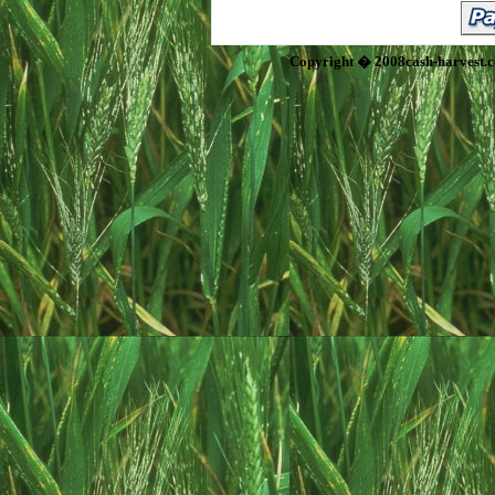
Copyright � 2008cash-harvest.