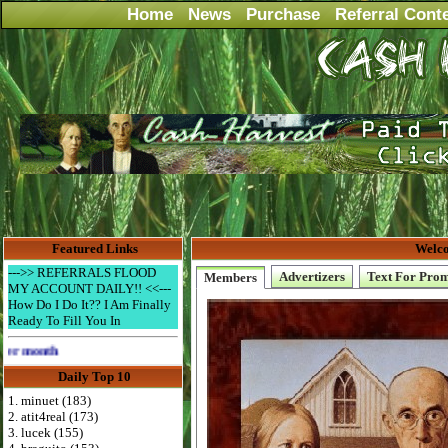
Home
News
Purchase
Referral Cont
Featured Links
Welco
--->> REFERRALS FLOOD
Advertizers
Text For Pro
Members
MY ACCOUNT DAILY!! <<---
How Do I Do It?? I Am Finally
Ready To Fill You In
Advertise Here for $4 per month
Daily Top 10
1. minuet (183)
2. atit4real (173)
3. lucek (155)