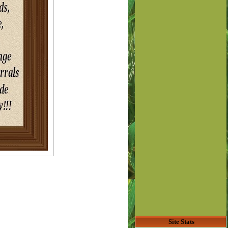
Site Stats