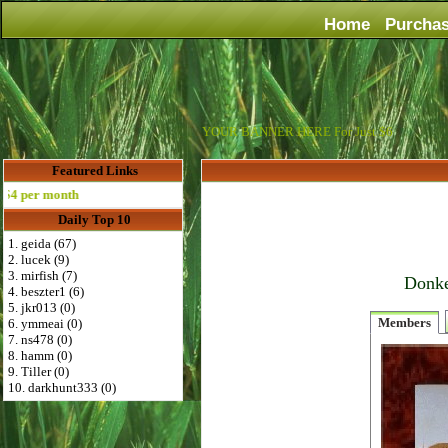
Home
Purcha
YOUR BANNER HERE For Just $6
Featured Links
per month
Daily Top 10
1. geida (67)
2. lucek (9)
3. mirfish (7)
Donke
4. beszter1 (6)
5. jkr013 (0)
Members
6. ymmeai (0)
7. ns478 (0)
8. hamm (0)
9. Tiller (0)
10. darkhunt333 (0)