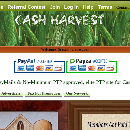
se
Referral Contest
Join
Log In
Help
Terms
Contac
Welcome To cash-harvest.com!
yMails & No-Minimum PTP approved, elite PTP site for Ca
Advertizers
Text For Promotion
Our Network