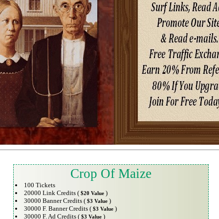
Crop Of Maize
100 Tickets
20000 Link Credits (
)
$20 Value
30000 Banner Credits (
)
$3 Value
30000 F. Banner Credits (
)
$3 Value
30000 F. Ad Credits (
)
$3 Value