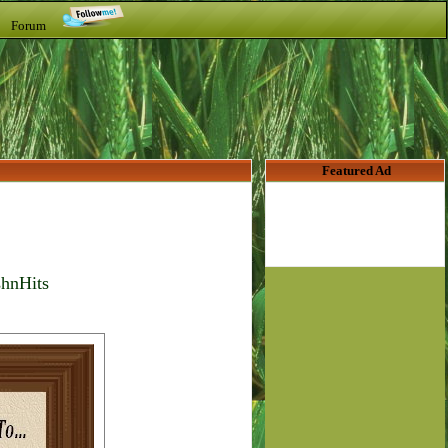
t Forum
Featured Ad
shnHits