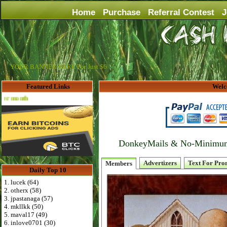
Home
Purchase
Referral Contest
J
YOUR BANNER HERE For Just $6
Featured Links
Welc
Advertise Here for $4 per month
DonkeyMails & No-Minimum P
Advertizers
Text For Pro
Members
Daily Top 10
1. lucek (64)
2. otherx (58)
3. jpastanaga (57)
4. mkllkk (50)
5. maval17 (49)
6. inlove0701 (30)