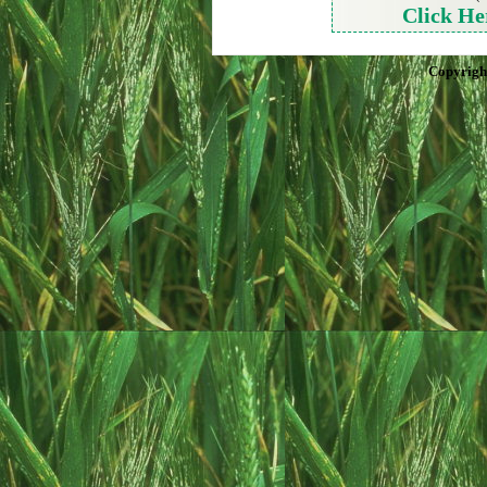
Click He
Copyrigh