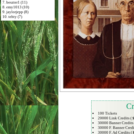
7. beszter1 (11)
8. emy1013 (10)
9. jaylorjepp (8)
10. tehty (7)
Cr
100 Tickets
20000 Link Credits (
$
30000 Banner Credits
30000 F. Banner Credi
30000 F. Ad Credits (